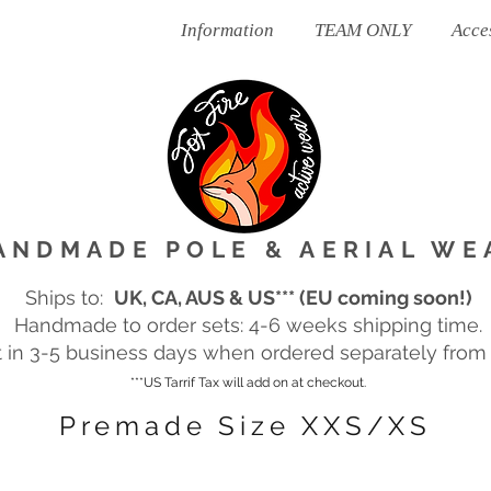
Ready To Post
Information
TEAM ONLY
Acce
ANDMADE POLE & AERIAL WE
Ships to:
UK, CA, AUS & US*** (EU coming soon!)
Handmade to order sets: 4-6 weeks shipping time.
in 3-5 business days when ordered separately from m
***US Tarrif Tax will add on at checkout.
Premade Size XXS/XS