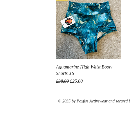
Quick View
Aquamarine High Waist Booty
Shorts XS
Regular Price
Sale Price
£38.00
£25.00
© 2035 by Foxfire Activewear and secured