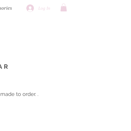
sories
Log In
AR
ade to order. .