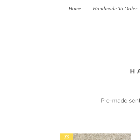
Home
Handmade To Order
H
Pre-made sent 
XS