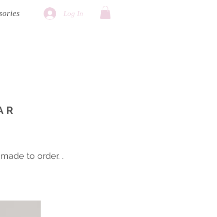
sories
Log In
AR
ade to order. .