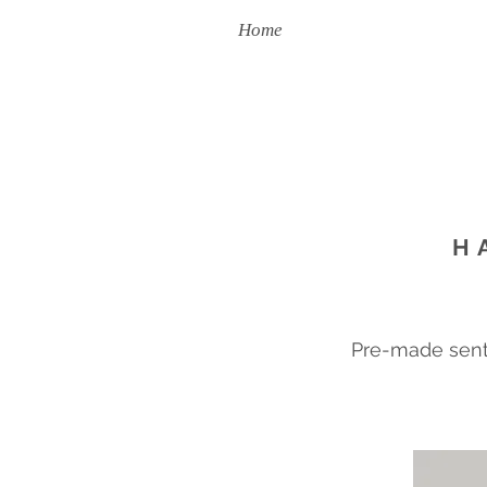
Home
Handmade To Order
H
Pre-made sent 