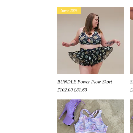
Save 20%
Quick View
BUNDLE Power Flow Skort
S
Regular Price
Sale Price
P
£102.00
£81.60
£