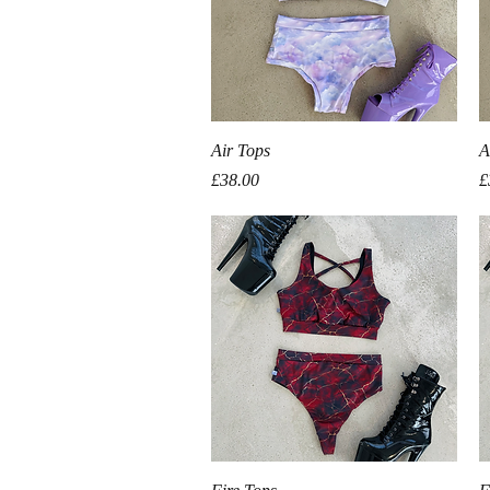
Quick View
Air Tops
A
Price
P
£38.00
£
Quick View