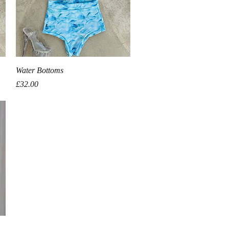
Quick View
Water Bottoms
Price
£32.00