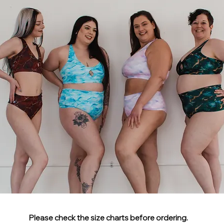
Please check the size charts before ordering.