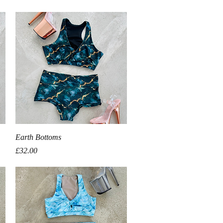
Quick View
Earth Bottoms
Price
£32.00