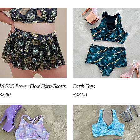
Quick View
Quick View
INGLE Power Flow Skirts/Skorts
Earth Tops
rice
Price
32.00
£38.00