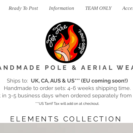
Ready To Post
Information
TEAM ONLY
Acce
ANDMADE POLE & AERIAL WE
Ships to:
UK, CA, AUS & US*** (EU coming soon!)
Handmade to order sets: 4-6 weeks shipping time.
in 3-5 business days when ordered separately from m
***US Tarrif Tax will add on at checkout.
ELEMENTS COLLECTION