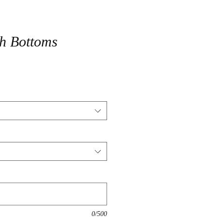
ch Bottoms
0/500