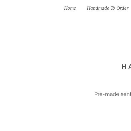
Home
Handmade To Order
H
Pre-made sent 