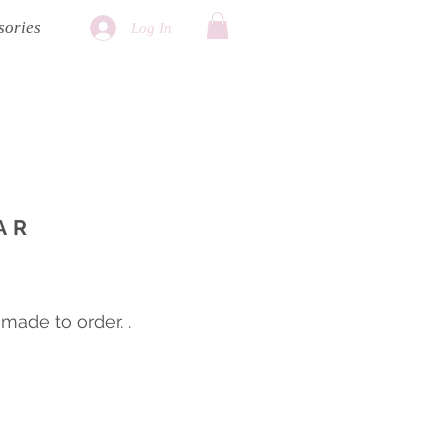
sories
Log In
AR
ade to order. .