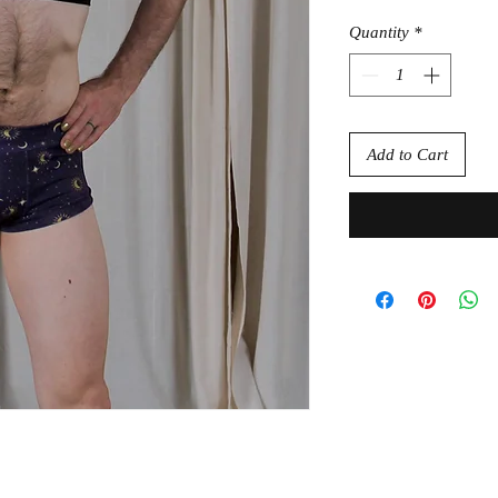
Quantity
*
Add to Cart