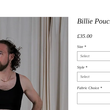
Billie Pou
Price
£35.00
Size
*
Select
Style
*
Select
Fabric Choice
*