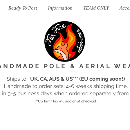
Ready To Post
Information
TEAM ONLY
Acce
ANDMADE POLE & AERIAL WE
Ships to:
UK, CA, AUS & US*** (EU coming soon!)
Handmade to order sets: 4-6 weeks shipping time.
in 3-5 business days when ordered separately from m
***US Tarrif Tax will add on at checkout.