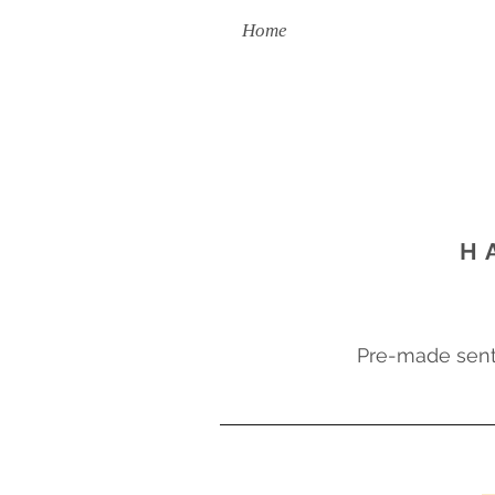
Home
Handmade To Order
H
Pre-made sent 