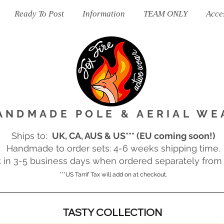
Ready To Post
Information
TEAM ONLY
Acce
ANDMADE POLE & AERIAL WE
Ships to:
UK, CA, AUS & US*** (EU coming soon!)
Handmade to order sets: 4-6 weeks shipping time.
in 3-5 business days when ordered separately from m
***US Tarrif Tax will add on at checkout.
TASTY COLLECTION