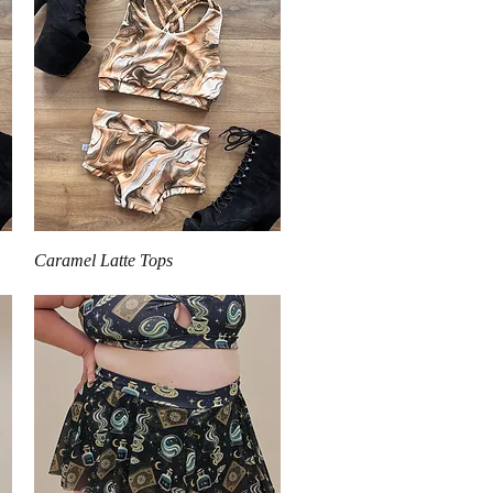
Quick View
Caramel Latte Tops