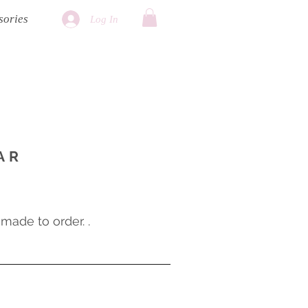
sories
Log In
AR
ade to order. .