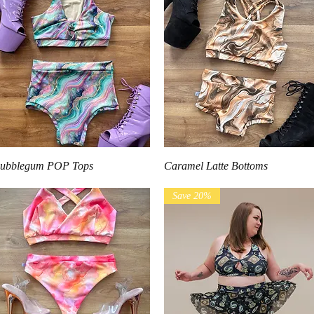
Quick View
Quick View
ubblegum POP Tops
Caramel Latte Bottoms
Save 20%