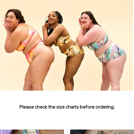
Please check the size charts before ordering.