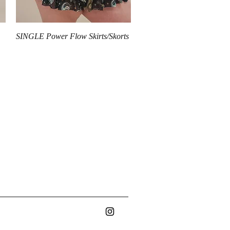
Quick View
SINGLE Power Flow Skirts/Skorts