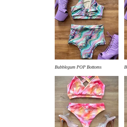
Quick View
Bubblegum POP Bottoms
B