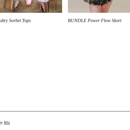
Quick View
Quick View
ultry Sorbet Tops
BUNDLE Power Flow Skort
 by
Wix