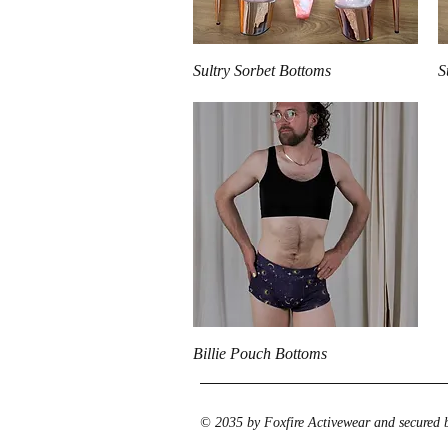
Quick View
Sultry Sorbet Bottoms
S
Quick View
Billie Pouch Bottoms
© 2035 by Foxfire Activewear and secured