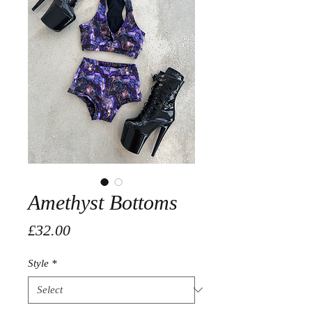
Amethyst Bottoms
Price
£32.00
Style
*