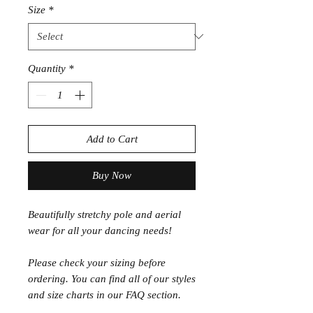
Size
*
Quantity
*
Add to Cart
Buy Now
Beautifully stretchy pole and aerial
wear for all your dancing needs!
Please check your sizing before
ordering. You can find all of our styles
and size charts in our FAQ section.