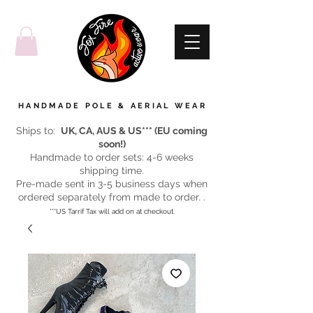
HANDMADE POLE & AERIAL WEAR
Ships to:
UK, CA, AUS & US*** (EU coming
soon!)
Handmade to order sets: 4-6 weeks
shipping time.
Pre-made sent in 3-5 business days when
ordered separately from made to order. .
***US Tarrif Tax will add on at checkout.