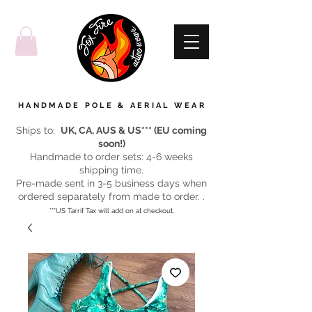
HANDMADE POLE & AERIAL WEAR
Ships to:
UK, CA, AUS & US*** (EU coming
soon!)
Handmade to order sets: 4-6 weeks
shipping time.
Pre-made sent in 3-5 business days when
ordered separately from made to order. .
***US Tarrif Tax will add on at checkout.