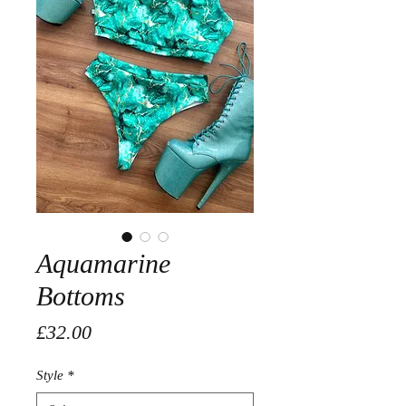
Aquamarine
Bottoms
Price
£32.00
Style
*