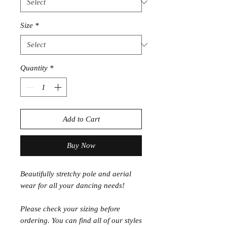
Size
*
Quantity
*
Add to Cart
Buy Now
Beautifully stretchy pole and aerial
wear for all your dancing needs!
Please check your sizing before
ordering. You can find all of our styles