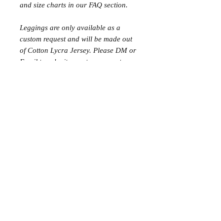
and size charts in our FAQ section.
Leggings are only available as a
custom request and will be made out
of Cotton Lycra Jersey. Please DM or
Email to submit a custom request.
Matching Tops would need to be
ordered in the same matching fabric.
Please note: High Waist shorts have
changed slightly! Instead of a double
length band, the band will be the
same height as the Low and Mid Rise
shorts but the rise of the fabric will
come up higher instead.
Additional Information
Sizes can be customised (blended