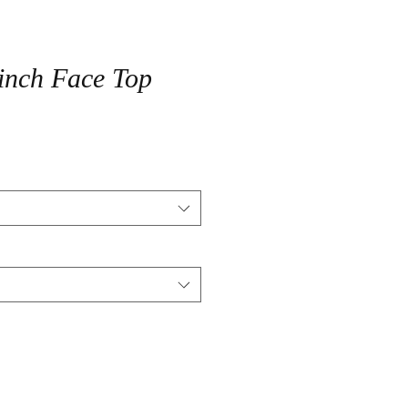
inch Face Top