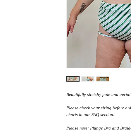
Beautifully stretchy pole and aeria
Please check your sizing before orde
charts in our FAQ section.
Please note: Plunge Bra and Braid