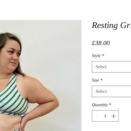
Resting Gr
Price
£38.00
Style
*
Select
Size
*
Select
Quantity
*