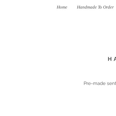
Home
Handmade To Order
H
Pre-made sent 