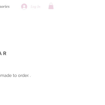
sories
Log In
AR
ade to order. .