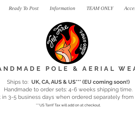
Ready To Post
Information
TEAM ONLY
Acce
ANDMADE POLE & AERIAL WE
Ships to:
UK, CA, AUS & US*** (EU coming soon!)
Handmade to order sets: 4-6 weeks shipping time.
in 3-5 business days when ordered separately from m
***US Tarrif Tax will add on at checkout.