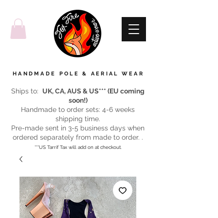
HANDMADE POLE & AERIAL WEAR
Ships to:
UK, CA, AUS & US*** (EU coming
soon!)
Handmade to order sets: 4-6 weeks
shipping time.
Pre-made sent in 3-5 business days when
ordered separately from made to order. .
***US Tarrif Tax will add on at checkout.