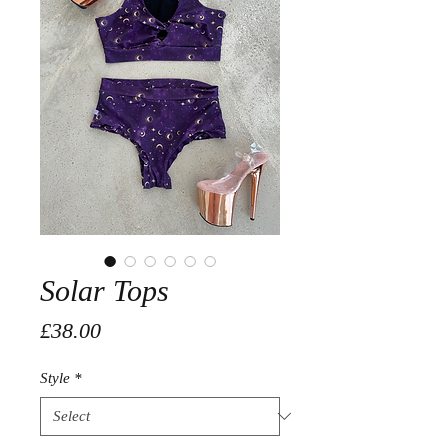
Solar Tops
Price
£38.00
Style
*