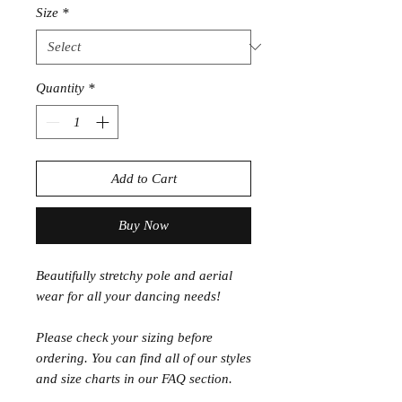
Size
*
Quantity
*
Add to Cart
Buy Now
Beautifully stretchy pole and aerial
wear for all your dancing needs!
Please check your sizing before
ordering. You can find all of our styles
and size charts in our FAQ section.